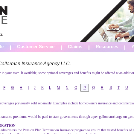
te
Customer Service
Claims
Resources
m Callarman Insurance Agency LLC.
in your state. If available, some optional coverages and benefits might be offered at an additio
F
G
H
I
J
K
L
M
N
O
P
Q
R
S
T
U
l coverages previously sold separately. Examples include homeowners insurance and commercial 
nsurance premiums would be paid to state governments through a per-gallon surcharge on gaso
ORATION
administers the Pension Plan Termination Insurance program to ensure that vested benefits of