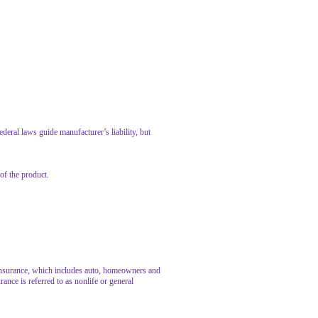
ral laws guide manufacturer’s liability, but
of the product.
y insurance, which includes auto, homeowners and
rance is referred to as nonlife or general