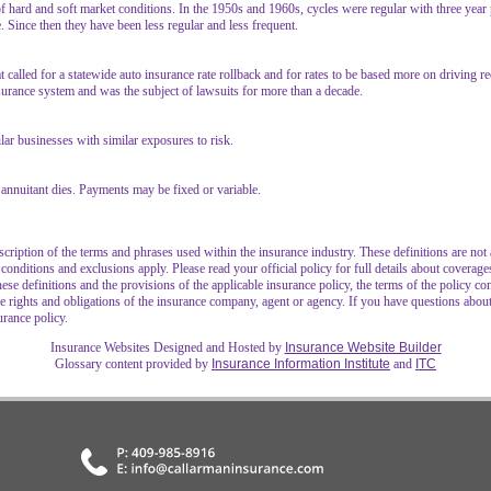
of hard and soft market conditions. In the 1950s and 1960s, cycles were regular with three year
e. Since then they have been less regular and less frequent.
t called for a statewide auto insurance rate rollback and for rates to be based more on driving r
nsurance system and was the subject of lawsuits for more than a decade.
ilar businesses with similar exposures to risk.
annuitant dies. Payments may be fixed or variable.
cription of the terms and phrases used within the insurance industry. These definitions are not ap
 conditions and exclusions apply. Please read your official policy for full details about coverage
hese definitions and the provisions of the applicable insurance policy, the terms of the policy con
 the rights and obligations of the insurance company, agent or agency. If you have questions abo
urance policy.
Insurance Websites
Designed and Hosted by
Insurance Website Builder
Glossary content provided by
Insurance Information Institute
and
ITC