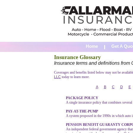
Home
Get A Quo
Insurance Glossary
Insurance terms and definitions fro
Coverages and benefits listed below may not be available 
LLC
today to learn more.
A
B
C
D
E
PACKAGE POLICY
A single insurance policy that combines severa
PAY-AT-THE-PUMP
A system proposed in the 1990s in which auto i
PENSION BENEFIT GUARANTY CORP
An independent federal government agency that 