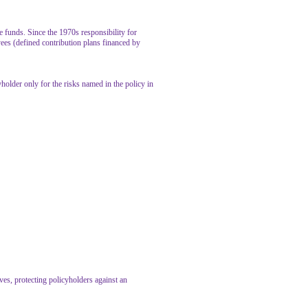
 funds. Since the 1970s responsibility for
ees (defined contribution plans financed by
yholder only for the risks named in the policy in
rves, protecting policyholders against an