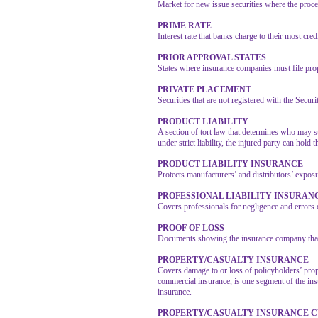
Market for new issue securities where the procee
PRIME RATE
Interest rate that banks charge to their most cre
PRIOR APPROVAL STATES
States where insurance companies must file propo
PRIVATE PLACEMENT
Securities that are not registered with the Secu
PRODUCT LIABILITY
A section of tort law that determines who may 
under strict liability, the injured party can hol
PRODUCT LIABILITY INSURANCE
Protects manufacturers’ and distributors’ expos
PROFESSIONAL LIABILITY INSURAN
Covers professionals for negligence and errors or
PROOF OF LOSS
Documents showing the insurance company that 
PROPERTY/CASUALTY INSURANCE
Covers damage to or loss of policyholders’ prop
commercial insurance, is one segment of the insur
insurance.
PROPERTY/CASUALTY INSURANCE 