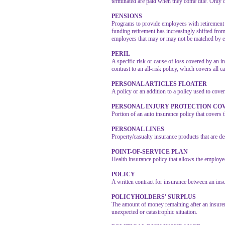
terminated are paid when they come due. Only def
PENSIONS
Programs to provide employees with retirement 
funding retirement has increasingly shifted fro
employees that may or may not be matched by e
PERIL
A specific risk or cause of loss covered by an in
contrast to an all-risk policy, which covers all c
PERSONAL ARTICLES FLOATER
A policy or an addition to a policy used to cover
PERSONAL INJURY PROTECTION COV
Portion of an auto insurance policy that covers t
PERSONAL LINES
Property/casualty insurance products that are 
POINT-OF-SERVICE PLAN
Health insurance policy that allows the employ
POLICY
A written contract for insurance between an ins
POLICYHOLDERS' SURPLUS
The amount of money remaining after an insurer’s
unexpected or catastrophic situation.