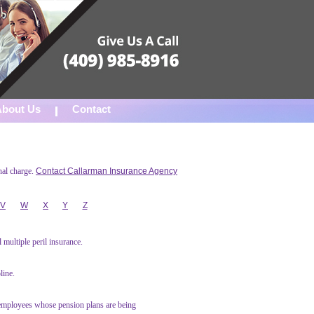
About Us
Contact
nal charge.
Contact Callarman Insurance Agency
V
W
X
Y
Z
multiple peril insurance.
line.
 employees whose pension plans are being