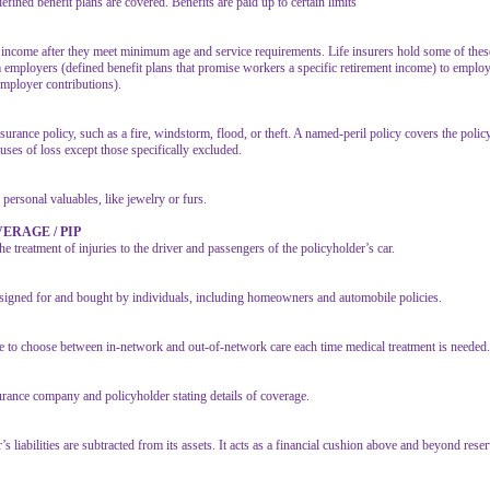
ined benefit plans are covered. Benefits are paid up to certain limits
income after they meet minimum age and service requirements. Life insurers hold some of these
m employers (defined benefit plans that promise workers a specific retirement income) to employ
mployer contributions).
surance policy, such as a fire, windstorm, flood, or theft. A named-peril policy covers the polic
auses of loss except those specifically excluded.
 personal valuables, like jewelry or furs.
ERAGE / PIP
he treatment of injuries to the driver and passengers of the policyholder’s car.
designed for and bought by individuals, including homeowners and automobile policies.
ee to choose between in-network and out-of-network care each time medical treatment is needed.
urance company and policyholder stating details of coverage.
 liabilities are subtracted from its assets. It acts as a financial cushion above and beyond rese