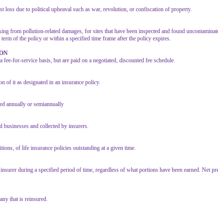
 loss due to political upheaval such as war, revolution, or confiscation of property.
arising from pollution-related damages, for sites that have been inspected and found uncontaminat
term of the policy or within a specified time frame after the policy expires.
ION
fee-for-service basis, but are paid on a negotiated, discounted fee schedule.
on of it as designated in an insurance policy.
ged annually or semiannually
d businesses and collected by insurers.
ions, of life insurance policies outstanding at a given time.
 insurer during a specified period of time, regardless of what portions have been earned. Net p
any that is reinsured.