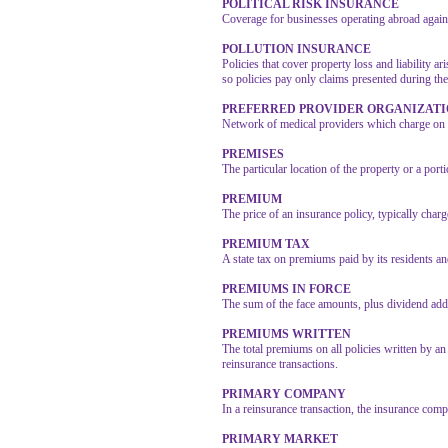
POLITICAL RISK INSURANCE
Coverage for businesses operating abroad against
POLLUTION INSURANCE
Policies that cover property loss and liability 
so policies pay only claims presented during the 
PREFERRED PROVIDER ORGANIZAT
Network of medical providers which charge on a 
PREMISES
The particular location of the property or a porti
PREMIUM
The price of an insurance policy, typically char
PREMIUM TAX
A state tax on premiums paid by its residents an
PREMIUMS IN FORCE
The sum of the face amounts, plus dividend addit
PREMIUMS WRITTEN
The total premiums on all policies written by an
reinsurance transactions.
PRIMARY COMPANY
In a reinsurance transaction, the insurance comp
PRIMARY MARKET