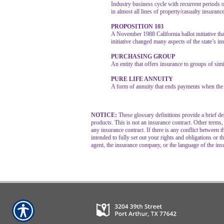
Industry business cycle with recurrent periods 
in almost all lines of property/casualty insuranc
PROPOSITION 103
A November 1988 California ballot initiative tha
initiative changed many aspects of the state’s i
PURCHASING GROUP
An entity that offers insurance to groups of sim
PURE LIFE ANNUITY
A form of annuity that ends payments when the 
NOTICE:
These glossary definitions provide a brief des
products. This is not an insurance contract. Other terms,
any insurance contract. If there is any conflict between t
intended to fully set out your rights and obligations or
agent, the insurance company, or the language of the ins