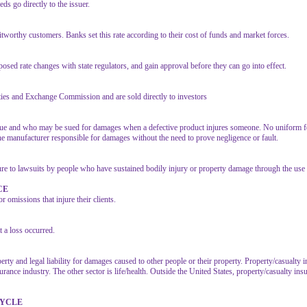
ds go directly to the issuer.
ditworthy customers. Banks set this rate according to their cost of funds and market forces.
sed rate changes with state regulators, and gain approval before they can go into effect.
rities and Exchange Commission and are sold directly to investors
sue and who may be sued for damages when a defective product injures someone. No uniform fede
d the manufacturer responsible for damages without the need to prove negligence or fault.
ure to lawsuits by people who have sustained bodily injury or property damage through the use 
CE
 omissions that injure their clients.
a loss occurred.
erty and legal liability for damages caused to other people or their property. Property/casualt
ance industry. The other sector is life/health. Outside the United States, property/casualty insu
CYCLE