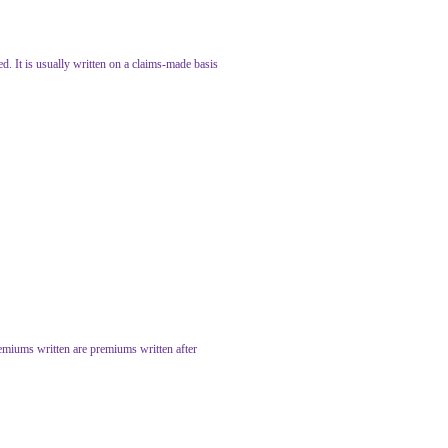
ed. It is usually written on a claims-made basis
remiums written are premiums written after