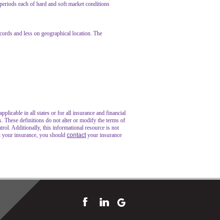
 periods each of hard and soft market conditions
ecords and less on geographical location. The
plicable in all states or for all insurance and financial
s. These definitions do not alter or modify the terms of
trol. Additionally, this informational resource is not
ut your insurance, you should
contact
your insurance