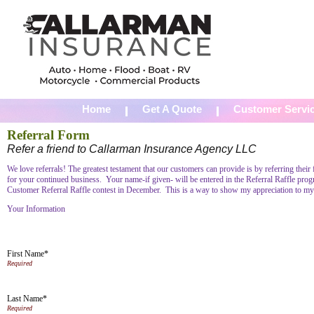
Home
Get A Quote
Customer Servi
Referral Form
Refer a friend to Callarman Insurance Agency LLC
We love referrals! The greatest testament that our customers can provide is by referring thei
for your continued business. Your name-if given- will be entered in the Referral Raffle prog
Customer Referral Raffle contest in December. This is a way to show my appreciation to my
Your Information
First Name*
Last Name*