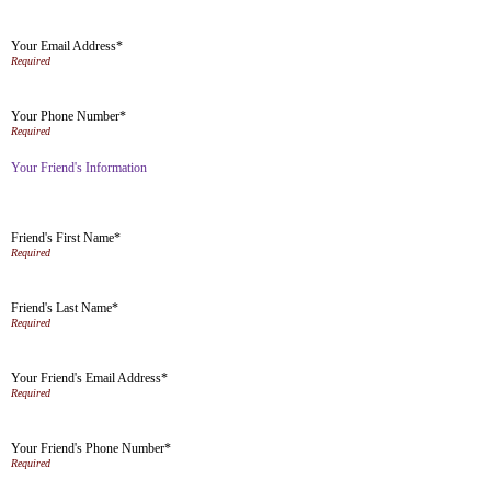
Your Email Address*
Your Phone Number*
Your Friend's Information
Friend's First Name*
Friend's Last Name*
Your Friend's Email Address*
Your Friend's Phone Number*