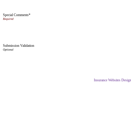
Special Comments*
Submission Validation
Insurance Websites
Design