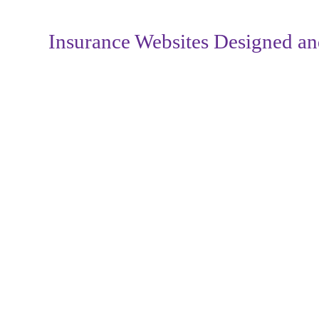
Insurance Websites
Designed an