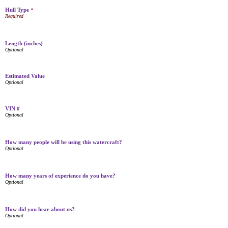
Hull Type
*
Length (inches)
Estimated Value
VIN #
How many people will be using this watercraft?
How many years of experience do you have?
How did you hear about us?