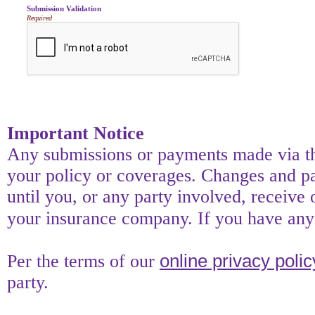
Submission Validation
Required
Important Notice
Any submissions or payments made via thi
your policy or coverages. Changes and pay
until you, or any party involved, receive 
your insurance company. If you have any 
online privacy polic
Per the terms of our
party.