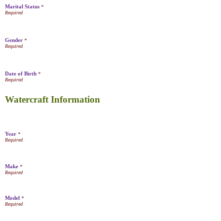
Marital Status
*
Gender
*
Date of Birth
*
Watercraft Information
Year
*
Make
*
Model
*