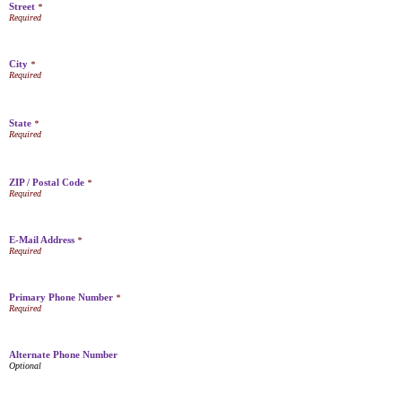
Street
*
City
*
State
*
ZIP / Postal Code
*
E-Mail Address
*
Primary Phone Number
*
Alternate Phone Number