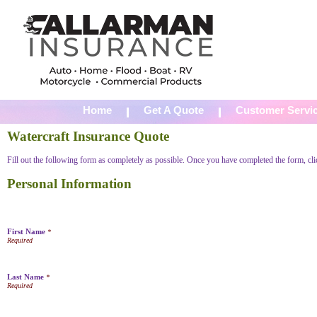
Home
Get A Quote
Customer Servi
Watercraft Insurance Quote
Fill out the following form as completely as possible. Once you have completed the form, cl
Personal Information
First Name
*
Last Name
*