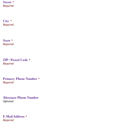
Street
*
City
*
State
*
ZIP / Postal Code
*
Primary Phone Number
*
Alternate Phone Number
E-Mail Address
*