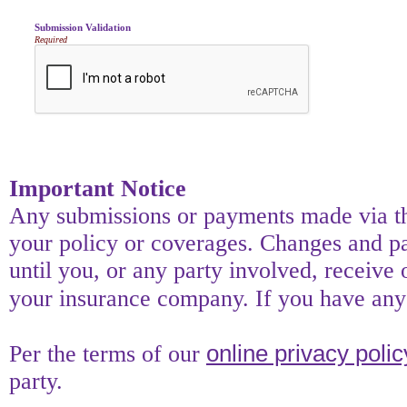
Submission Validation
Required
Important Notice
Any submissions or payments made via thi
your policy or coverages. Changes and pay
until you, or any party involved, receive 
your insurance company. If you have any 
online privacy polic
Per the terms of our
party.