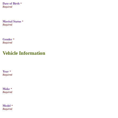
Date of Birth
*
Marital Status
*
Gender
*
Vehicle Information
Year
*
Make
*
Model
*