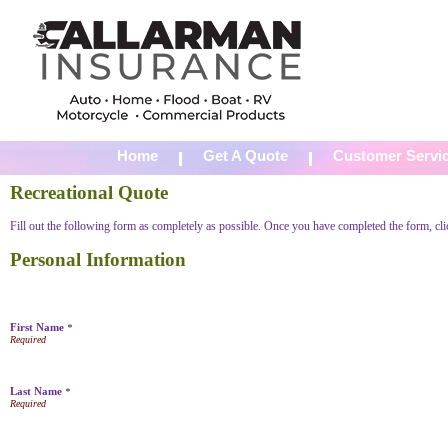
Home
Get A Quote
Customer Servi
Recreational Quote
Fill out the following form as completely as possible. Once you have completed the form, cl
Personal Information
First Name
*
Last Name
*