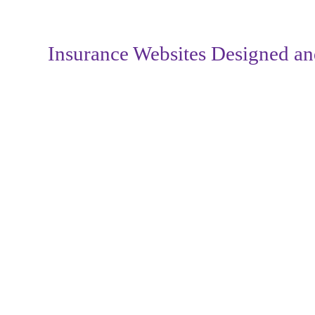
Insurance Websites
Designed an