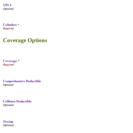
VIN #
Cylinders
*
Coverage Options
Coverage
*
Comprehensive Deductible
Collision Deductible
Towing