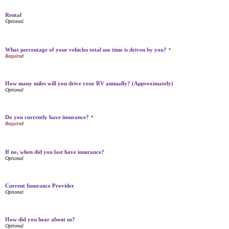
Rental
What percentage of your vehicles total use time is driven by you?
*
How many miles will you drive your RV annually? (Approximately)
Do you currently have insurance?
*
If no, when did you last have insurance?
Current Insurance Provider
How did you hear about us?