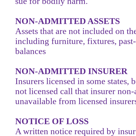
sue for bodily harm.
NON-ADMITTED ASSETS
Assets that are not included on t
including furniture, fixtures, pas
balances
NON-ADMITTED INSURER
Insurers licensed in some states, b
not licensed call that insurer non-
unavailable from licensed insurers
NOTICE OF LOSS
A written notice required by ins