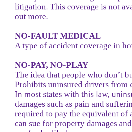
litigation. This coverage is not ava
out more.
NO-FAULT MEDICAL
A type of accident coverage in h
NO-PAY, NO-PLAY
The idea that people who don’t bu
Prohibits uninsured drivers from 
In most states with this law, uni
damages such as pain and suffering
required to pay the equivalent of 
can sue for property damages and 