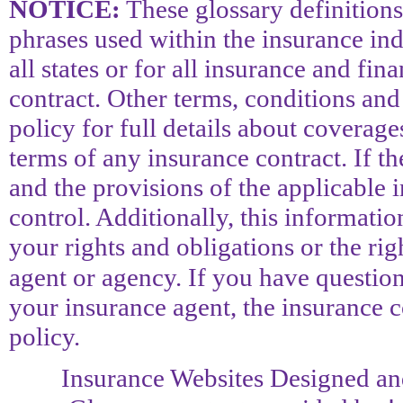
NOTICE:
These glossary definitions
phrases used within the insurance ind
all states or for all insurance and fin
contract. Other terms, conditions and
policy for full details about coverage
terms of any insurance contract. If th
and the provisions of the applicable i
control. Additionally, this information
your rights and obligations or the ri
agent or agency. If you have questio
your insurance agent, the insurance 
policy.
Insurance Websites
Designed an