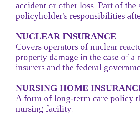
accident or other loss. Part of the
policyholder's responsibilities afte
NUCLEAR INSURANCE
Covers operators of nuclear reactor
property damage in the case of a 
insurers and the federal governme
NURSING HOME INSURANC
A form of long-term care policy th
nursing facility.