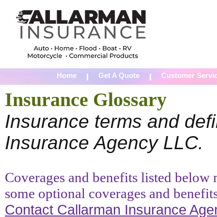
Home
Get A Quote
Customer Servi
Insurance Glossary
Insurance terms and defi
Insurance Agency LLC.
Coverages and benefits listed below m
some optional coverages and benefits
Contact Callarman Insurance Ag