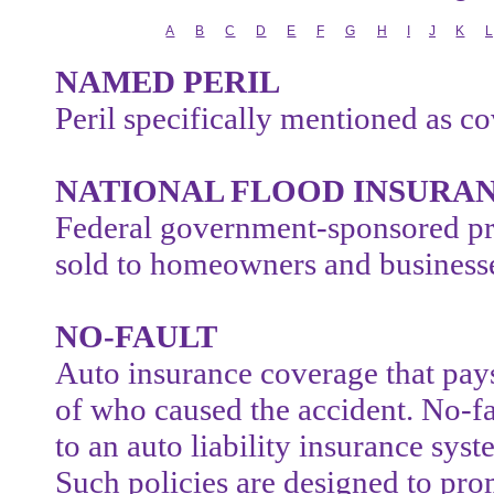
A
B
C
D
E
F
G
H
I
J
K
L
NAMED PERIL
Peril specifically mentioned as co
NATIONAL FLOOD INSURA
Federal government-sponsored pr
sold to homeowners and business
NO-FAULT
Auto insurance coverage that pays
of who caused the accident. No-faul
to an auto liability insurance syste
Such policies are designed to pr