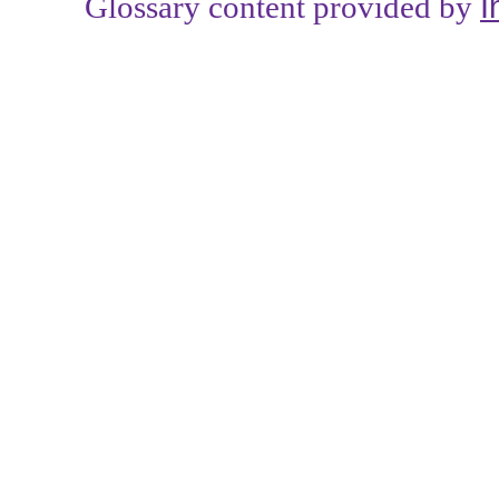
I
Glossary content provided by