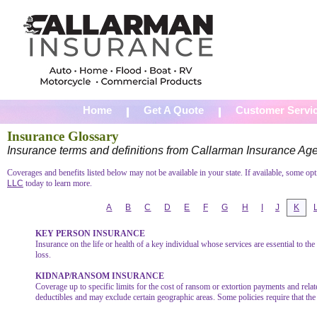
Home
Get A Quote
Customer Servi
Insurance Glossary
Insurance terms and definitions from Callarman Insurance Ag
Coverages and benefits listed below may not be available in your state. If available, some op
LLC
today to learn more.
A
B
C
D
E
F
G
H
I
J
K
KEY PERSON INSURANCE
Insurance on the life or health of a key individual whose services are essential to th
loss.
KIDNAP/RANSOM INSURANCE
Coverage up to specific limits for the cost of ransom or extortion payments and rela
deductibles and may exclude certain geographic areas. Some policies require that the 