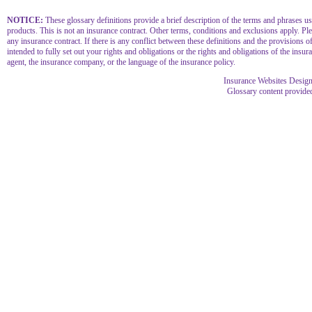
NOTICE:
These glossary definitions provide a brief description of the terms and phrases used
products. This is not an insurance contract. Other terms, conditions and exclusions apply. Plea
any insurance contract. If there is any conflict between these definitions and the provisions of
intended to fully set out your rights and obligations or the rights and obligations of the in
agent, the insurance company, or the language of the insurance policy.
Insurance Websites
Design
Glossary content provid